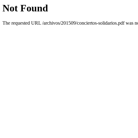
Not Found
The requested URL /archivos/201509/conciertos-solidarios.pdf was not